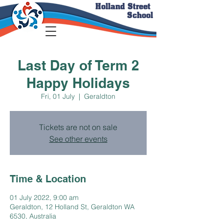
Holland Street
School
Last Day of Term 2
Happy Holidays
Fri, 01 July
  |  
Geraldton
Tickets are not on sale
See other events
Time & Location
01 July 2022, 9:00 am
Geraldton, 12 Holland St, Geraldton WA
6530, Australia