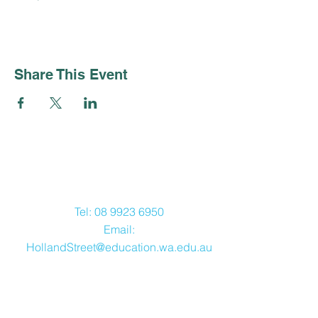
Share This Event
Contact Us
Tel:
08 9923 6950
Email:
HollandStreet@education.wa.edu.au
Address