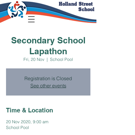
Holland Street
School
Secondary School
Lapathon
Fri, 20 Nov
  |  
School Pool
Registration is Closed
See other events
Time & Location
20 Nov 2020, 9:00 am
School Pool