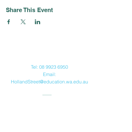
Share This Event
Contact Us
Tel:
08 9923 6950
Email:
HollandStreet@education.wa.edu.au
Address
12 Holland Street,
Geraldton WA 6530